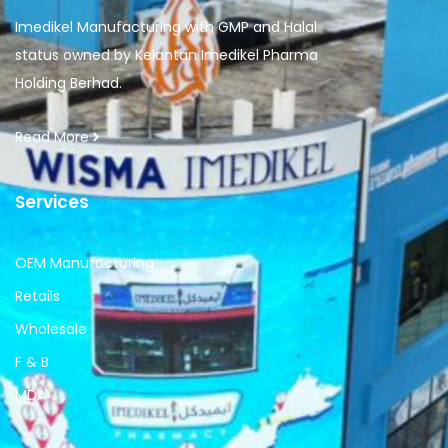
Imedikel Manufacturing with GMP and Halal
status owned by Kelantan Imedikel Pharma
Holding Berhad.
Read More
Services
OEM Manufacturing
Retails
Wholesale
F & B
MDA