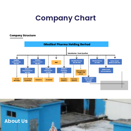
Company Chart
About Us