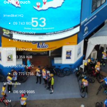
Get In Touch
Imedikel HQ
09 743 1806
Imedikel Pharmacy
09 742 2129
Human Resource
013 359 1618
Manufacturing PC
09 773 5756
Wholesale
016 950 9985
OEM