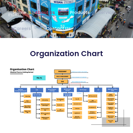
Home
About Us
Products
Services
Careers
Contact Us
Organization Chart